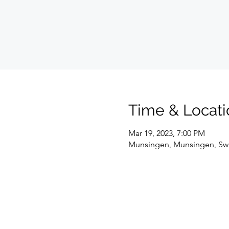
Time & Locati
Mar 19, 2023, 7:00 PM
Munsingen, Munsingen, Swi