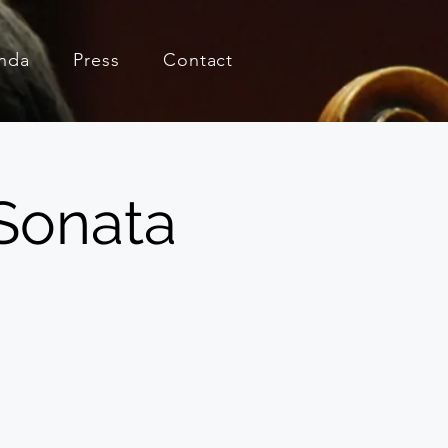
nda
Press
Contact
Sonata