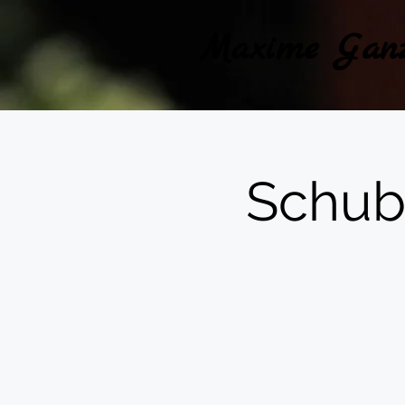
Maxime Gan
Schub