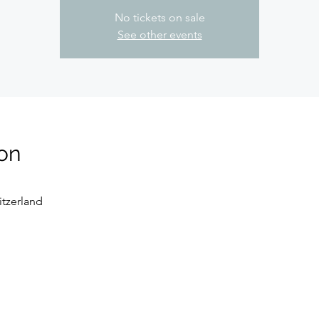
No tickets on sale
See other events
on
tzerland