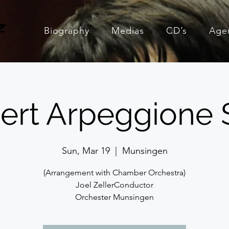
z
Biography
Medias
CD’s
Age
ert Arpeggione 
Sun, Mar 19
  |  
Munsingen
(Arrangement with Chamber Orchestra)
Joel ZellerConductor
Orchester Munsingen