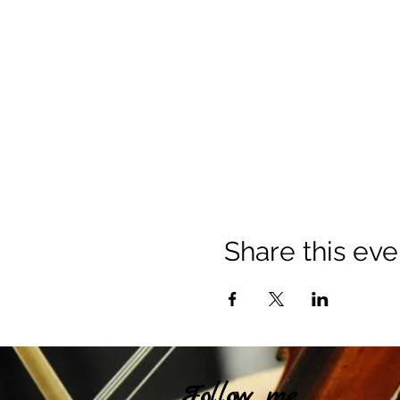
Share this eve
Follow me